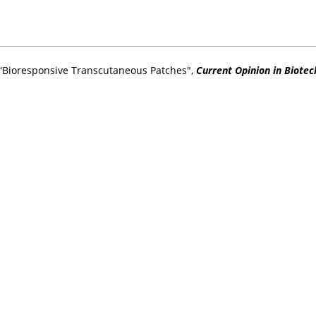
 “Bioresponsive Transcutaneous Patches",
Current Opinion in Biote