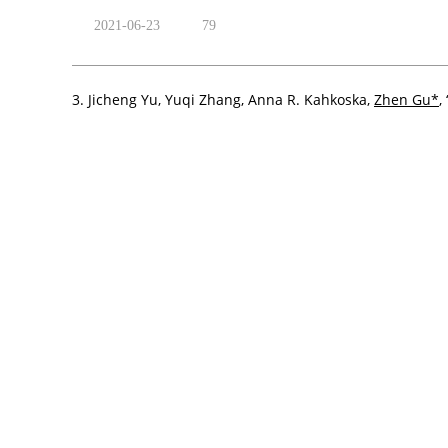
2021-06-23
79
3. Jicheng Yu, Yuqi Zhang, Anna R. Kahkoska,
Zhen Gu*
,