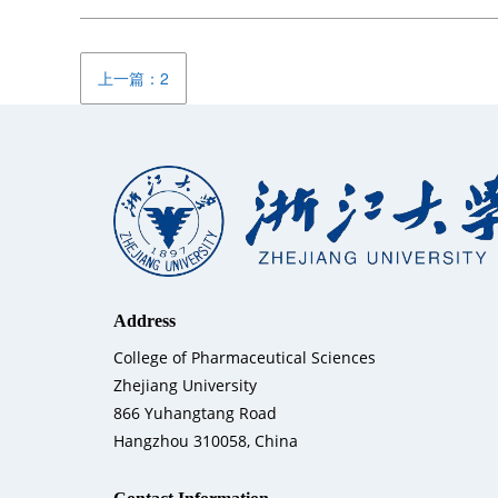
上一篇：2
Address
College of Pharmaceutical Sciences
Zhejiang University
866 Yuhangtang Road
Hangzhou 310058, China