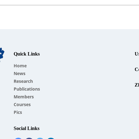
Quick Links
U
Home
Co
News
Research
Z
Publications
Members
Courses
Pics
Social Links