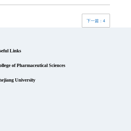
下一篇：4
seful Links
llege of Pharmaceutical Sciences
hejiang University