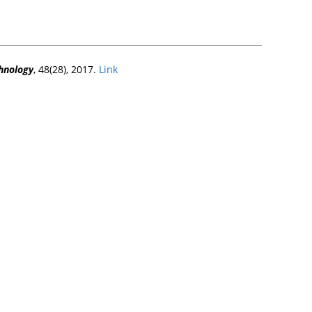
chnology
, 48(28), 2017.
Link