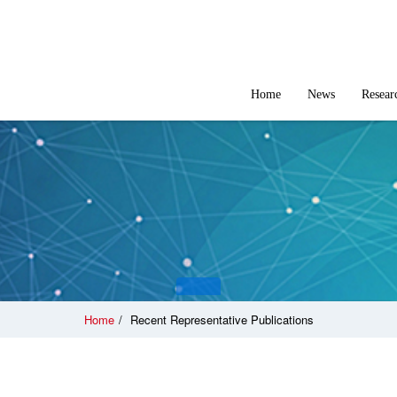
Home
News
Resear
Home
/
Recent Representative Publications