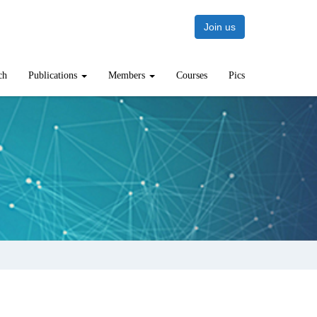
Join us
ch
Publications
Members
Courses
Pics