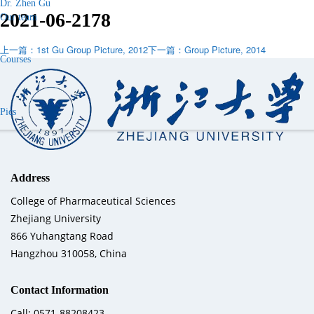
Dr. Zhen Gu
2021-06-21
78
Our team
上一篇：1st Gu Group Picture, 2012
下一篇：Group Picture, 2014
Courses
Pics
Address
College of Pharmaceutical Sciences
Zhejiang University
866 Yuhangtang Road
Hangzhou 310058, China
Contact Information
Call: 0571-88208423