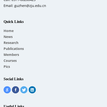
Email: guzhen@zju.edu.cn
Quick Links
Home
News
Research
Publications
Members
Courses
Pics
Social Links
Useful Links