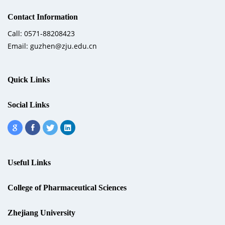
Contact Information
Call: 0571-88208423
Email: guzhen@zju.edu.cn
Quick Links
Social Links
Useful Links
College of Pharmaceutical Sciences
Zhejiang University