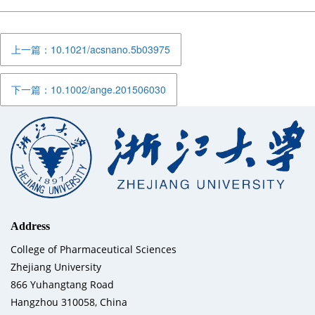
上一篇：10.1021/acsnano.5b03975
下一篇：10.1002/ange.201506030
Address
College of Pharmaceutical Sciences
Zhejiang University
866 Yuhangtang Road
Hangzhou 310058, China