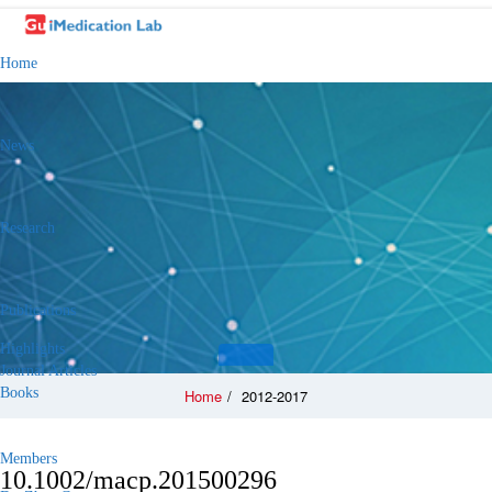
Home
News
Research
Publications
Highlights
Journal Articles
Books
Home
/
2012-2017
Members
10.1002/macp.201500296