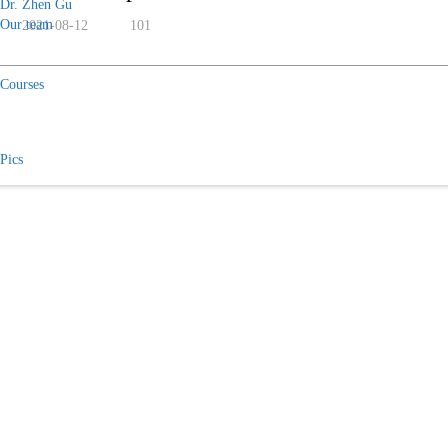
Dr. Zhen Gu
Our team
2021-08-12
101
Courses
Pics