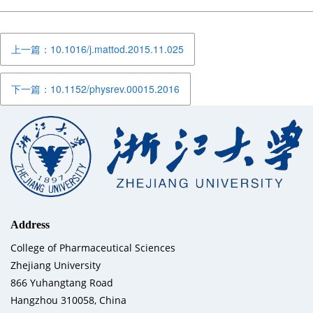
上一篇：10.1016/j.mattod.2015.11.025
下一篇：10.1152/physrev.00015.2016
Address
College of Pharmaceutical Sciences
Zhejiang University
866 Yuhangtang Road
Hangzhou 310058, China