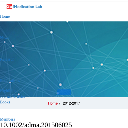
Home
News
Research
Publications
Highlights
Journal Articles
Books
Home
/
2012-2017
Members
10.1002/adma.201506025