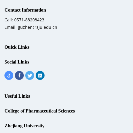
Contact Information
Call: 0571-88208423
Email: guzhen@zju.edu.cn
Quick Links
Social Links
Useful Links
College of Pharmaceutical Sciences
Zhejiang University