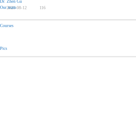
Dr. Zhen Gu
Our team
2021-08-12
116
Courses
Pics