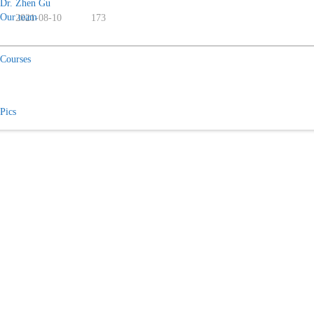
Dr. Zhen Gu
Our team
2021-08-10
173
Courses
Pics