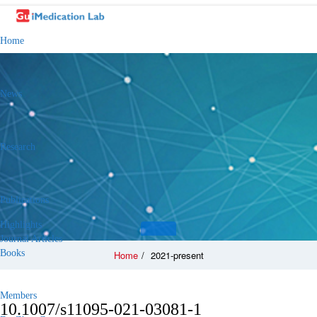
Home
News
Research
Publications
Highlights
Journal Articles
Books
Home
/
2021-present
Members
10.1007/s11095-021-03081-1