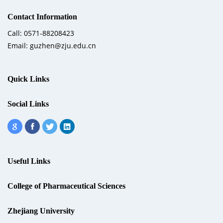
Contact Information
Call: 0571-88208423
Email: guzhen@zju.edu.cn
Quick Links
Social Links
Useful Links
College of Pharmaceutical Sciences
Zhejiang University