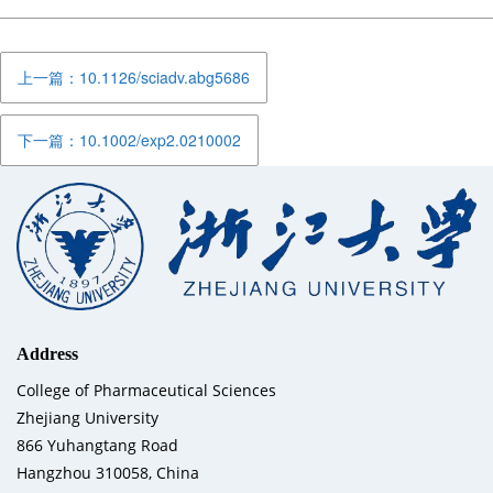
上一篇：10.1126/sciadv.abg5686
下一篇：10.1002/exp2.0210002
Address
College of Pharmaceutical Sciences
Zhejiang University
866 Yuhangtang Road
Hangzhou 310058, China