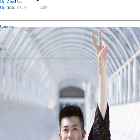
Dr. Zhen Gu
Our team
2022-06-19
493
Courses
Pics