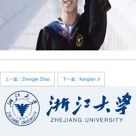
上一篇：Zhengjie Zhao
下一篇：Kangfan Ji