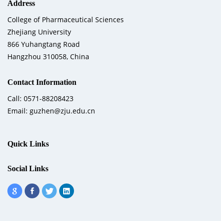
Address
College of Pharmaceutical Sciences
Zhejiang University
866 Yuhangtang Road
Hangzhou 310058, China
Contact Information
Call: 0571-88208423
Email: guzhen@zju.edu.cn
Quick Links
Social Links