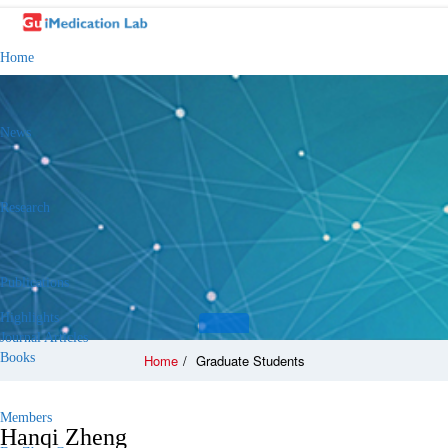
Home
News
Research
Publications
Highlights
Journal Articles
Books
Home
/
Graduate Students
Members
Hanqi Zheng